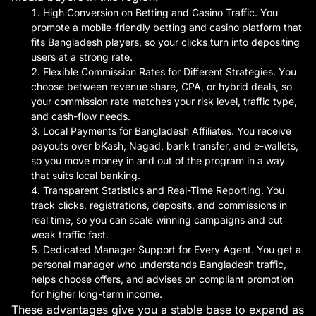
High Conversion on Betting and Casino Traffic. You
promote a mobile-friendly betting and casino platform that
fits Bangladesh players, so your clicks turn into depositing
users at a strong rate.
Flexible Commission Rates for Different Strategies. You
choose between revenue share, CPA, or hybrid deals, so
your commission rate matches your risk level, traffic type,
and cash-flow needs.
Local Payments for Bangladesh Affiliates. You receive
payouts over bKash, Nagad, bank transfer, and e-wallets,
so you move money in and out of the program in a way
that suits local banking.
Transparent Statistics and Real-Time Reporting. You
track clicks, registrations, deposits, and commissions in
real time, so you can scale winning campaigns and cut
weak traffic fast.
Dedicated Manager Support for Every Agent. You get a
personal manager who understands Bangladesh traffic,
helps choose offers, and advises on compliant promotion
for higher long-term income.
These advantages give you a stable base to expand as