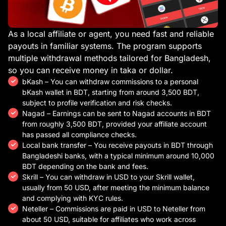
As a local affiliate or agent, you need fast and reliable
payouts in familiar systems. The program supports
multiple withdrawal methods tailored for Bangladesh,
so you can receive money in taka or dollar.
bKash – You can withdraw commissions to a personal
bKash wallet in BDT, starting from around 3,500 BDT,
subject to profile verification and risk checks.
Nagad – Earnings can be sent to Nagad accounts in BDT
from roughly 3,500 BDT, provided your affiliate account
has passed all compliance checks.
Local bank transfer – You receive payouts in BDT through
Bangladeshi banks, with a typical minimum around 10,000
BDT depending on the bank and fees.
Skrill – You can withdraw in USD to your Skrill wallet,
usually from 50 USD, after meeting the minimum balance
and complying with KYC rules.
Neteller – Commissions are paid in USD to Neteller from
about 50 USD, suitable for affiliates who work across