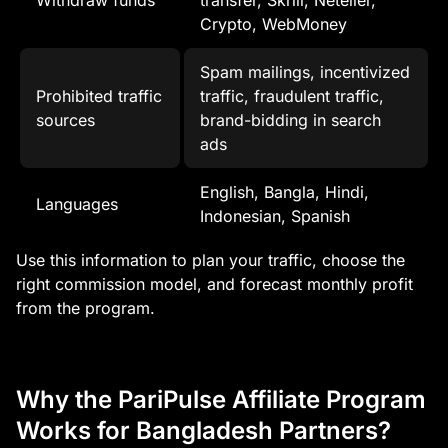
Withdraw funds
transfer, Skrill, Neteller,
Crypto, WebMoney
Spam mailings, incentivized
Prohibited traffic
traffic, fraudulent traffic,
sources
brand-bidding in search
ads
English, Bangla, Hindi,
Languages
Indonesian, Spanish
Use this information to plan your traffic, choose the
right commission model, and forecast monthly profit
from the program.
Why the PariPulse Affiliate Program
Works for Bangladesh Partners?