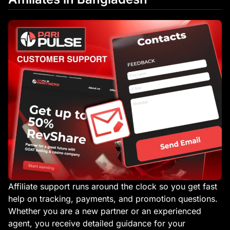
Affiliate support runs around the clock so you get fast
help on tracking, payments, and promotion questions.
Whether you are a new partner or an experienced
agent, you receive detailed guidance for your