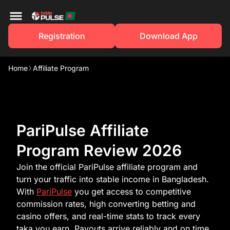
Registration
Download App
Home
Affiliate Program
PariPulse Affiliate
Program Review 2026
Join the official PariPulse affiliate program and
turn your traffic into stable income in Bangladesh.
With
PariPulse
you get access to competitive
commission rates, high converting betting and
casino offers, and real-time stats to track every
taka you earn. Payouts arrive reliably and on time