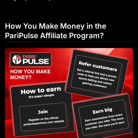
How You Make Money in the
PariPulse Affiliate Program?