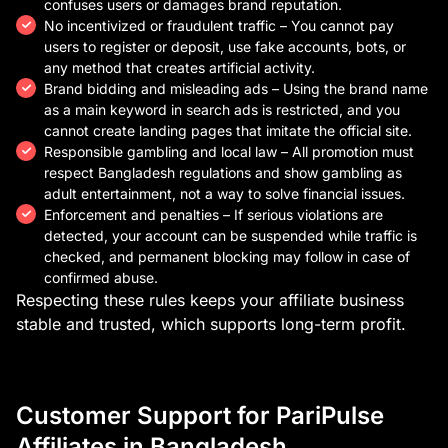
confuses users or damages brand reputation.
No incentivized or fraudulent traffic – You cannot pay
users to register or deposit, use fake accounts, bots, or
any method that creates artificial activity.
Brand bidding and misleading ads – Using the brand name
as a main keyword in search ads is restricted, and you
cannot create landing pages that imitate the official site.
Responsible gambling and local law – All promotion must
respect Bangladesh regulations and show gambling as
adult entertainment, not a way to solve financial issues.
Enforcement and penalties – If serious violations are
detected, your account can be suspended while traffic is
checked, and permanent blocking may follow in case of
confirmed abuse.
Respecting these rules keeps your affiliate business
stable and trusted, which supports long-term profit.
Customer Support for PariPulse
Affiliates in Bangladesh