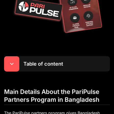
Table of content
Main Details About the PariPulse Partners Program in
Bangladesh
Main Details About the PariPulse
Why the PariPulse Affiliate Program Works for
Partners Program in Bangladesh
Bangladesh Partners?
How to Become a PariPulse Affiliate Member in
Bangladesh?
The PariPulse partners program gives Bangladesh