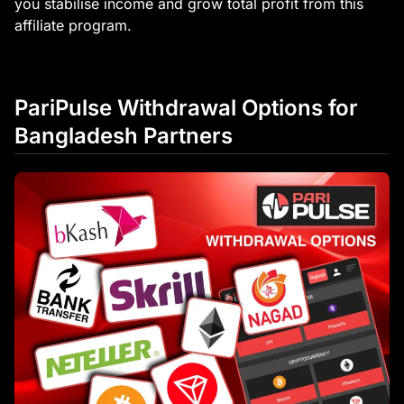
you stabilise income and grow total profit from this
affiliate program.
PariPulse Withdrawal Options for
Bangladesh Partners