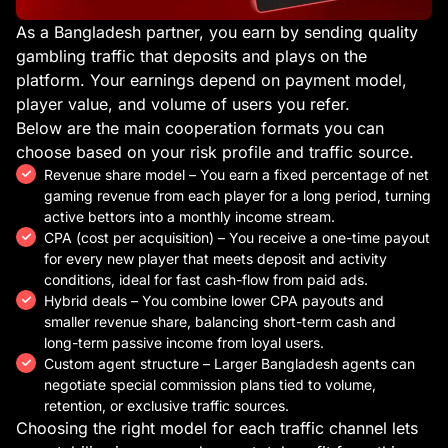
As a Bangladesh partner, you earn by sending quality
gambling traffic that deposits and plays on the
platform. Your earnings depend on payment model,
player value, and volume of users you refer.
Below are the main cooperation formats you can
choose based on your risk profile and traffic source.
Revenue share model – You earn a fixed percentage of net
gaming revenue from each player for a long period, turning
active bettors into a monthly income stream.
CPA (cost per acquisition) – You receive a one-time payout
for every new player that meets deposit and activity
conditions, ideal for fast cash-flow from paid ads.
Hybrid deals – You combine lower CPA payouts and
smaller revenue share, balancing short-term cash and
long-term passive income from loyal users.
Custom agent structure – Larger Bangladesh agents can
negotiate special commission plans tied to volume,
retention, or exclusive traffic sources.
Choosing the right model for each traffic channel lets