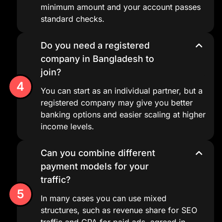
minimum amount and your account passes
standard checks.
Do you need a registered
company in Bangladesh to
join?
You can start as an individual partner, but a
registered company may give you better
banking options and easier scaling at higher
income levels.
Can you combine different
payment models for your
traffic?
In many cases you can use mixed
structures, such as revenue share for SEO