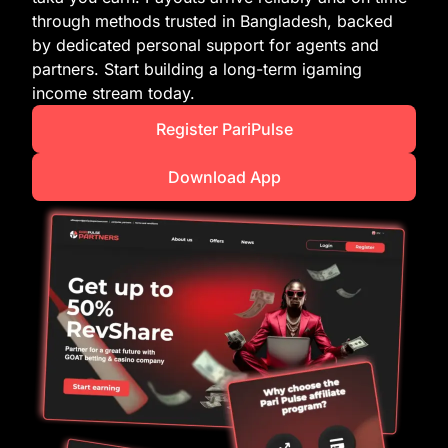
through methods trusted in Bangladesh, backed
by dedicated personal support for agents and
partners. Start building a long-term igaming
income stream today.
Register PariPulse
Download App