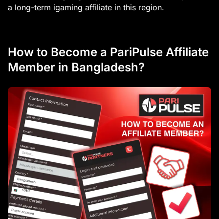
a long-term igaming affiliate in this region.
How to Become a PariPulse Affiliate
Member in Bangladesh?