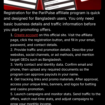
Registration for the PariPulse affiliate program is quick
and designed for Bangladesh users. You only need
basic business details and traffic information before
you start promoting offers.
Create account
on this official site. Visit the affiliate
page, click the registration button, and fill in your email,
password, and contact details.
Provide traffic and promotion details. Describe your
websites, social channels, or ad methods, and mention
target GEOs such as Bangladesh.
Verify contact and identity data. Confirm email and
phone, then upload any required documents so the
program can approve payouts in your name.
Get tracking links and promo materials. After approval,
access your unique links, banners, and logos for betting
and casino promotion.
Launch campaigns and monitor stats. Send traffic to the
offers, watch real-time stats, and adjust campaigns to
grow your monthly income.