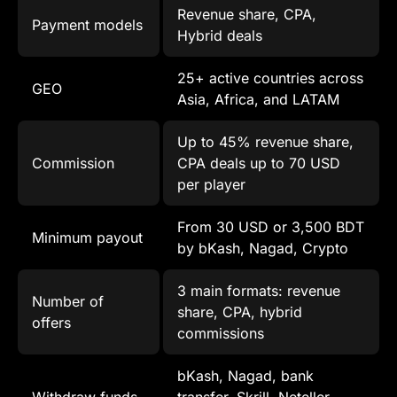
Revenue share, CPA,
Payment models
Hybrid deals
25+ active countries across
GEO
Asia, Africa, and LATAM
Up to 45% revenue share,
Commission
CPA deals up to 70 USD
per player
From 30 USD or 3,500 BDT
Minimum payout
by bKash, Nagad, Crypto
3 main formats: revenue
Number of
share, CPA, hybrid
offers
commissions
bKash, Nagad, bank