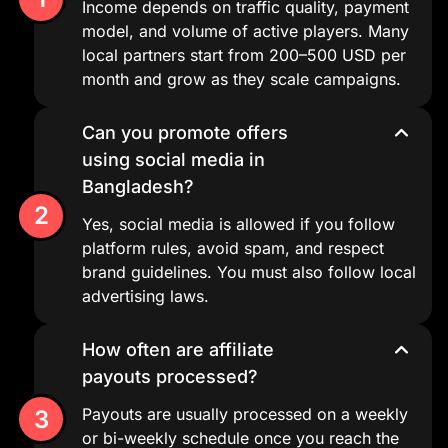
Income depends on traffic quality, payment
model, and volume of active players. Many
local partners start from 200–500 USD per
month and grow as they scale campaigns.
Can you promote offers
using social media in
Bangladesh?
Yes, social media is allowed if you follow
platform rules, avoid spam, and respect
brand guidelines. You must also follow local
advertising laws.
How often are affiliate
payouts processed?
Payouts are usually processed on a weekly
or bi-weekly schedule once you reach the