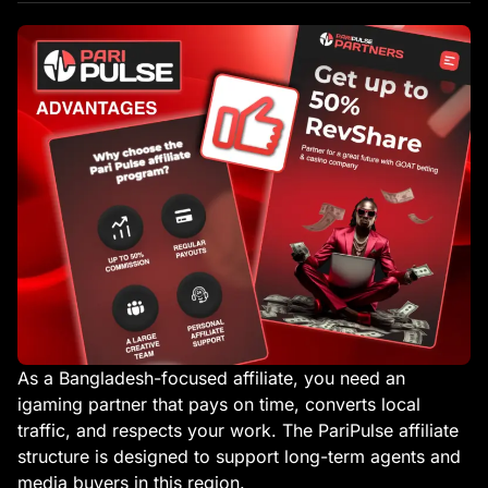
As a Bangladesh-focused affiliate, you need an
igaming partner that pays on time, converts local
traffic, and respects your work. The PariPulse affiliate
structure is designed to support long-term agents and
media buyers in this region.