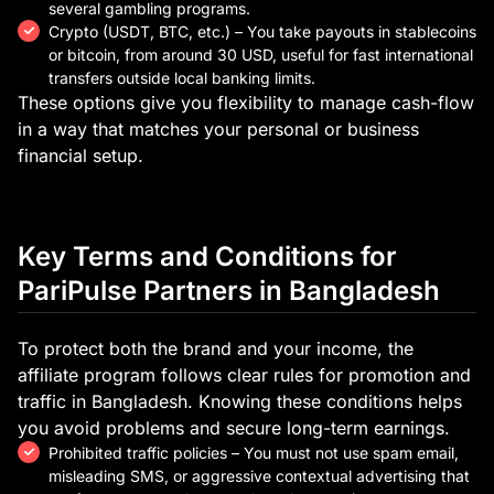
several gambling programs.
Crypto (USDT, BTC, etc.) – You take payouts in stablecoins
or bitcoin, from around 30 USD, useful for fast international
transfers outside local banking limits.
These options give you flexibility to manage cash-flow
in a way that matches your personal or business
financial setup.
Key Terms and Conditions for
PariPulse Partners in Bangladesh
To protect both the brand and your income, the
affiliate program follows clear rules for promotion and
traffic in Bangladesh. Knowing these conditions helps
you avoid problems and secure long-term earnings.
Prohibited traffic policies – You must not use spam email,
misleading SMS, or aggressive contextual advertising that