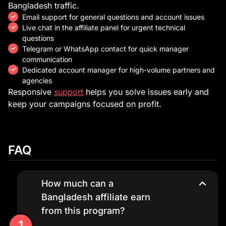
Bangladesh traffic.
Email support for general questions and account issues
Live chat in the affiliate panel for urgent technical
questions
Telegram or WhatsApp contact for quick manager
communication
Dedicated account manager for high-volume partners and
agencies
Responsive
support
helps you solve issues early and
keep your campaigns focused on profit.
FAQ
How much can a
Bangladesh affiliate earn
from this program?