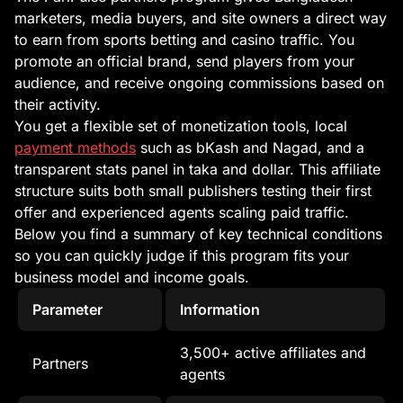
How You Make Money in the PariPulse Affiliate
marketers, media buyers, and site owners a direct way
Program?
to earn from sports betting and casino traffic. You
PariPulse Withdrawal Options for Bangladesh
promote an official brand, send players from your
Partners
audience, and receive ongoing commissions based on
Key Terms and Conditions for PariPulse Partners in
their activity.
Bangladesh
You get a flexible set of monetization tools, local
Customer Support for PariPulse Affiliates in
payment methods
such as bKash and Nagad, and a
Bangladesh
transparent stats panel in taka and dollar. This affiliate
FAQ
structure suits both small publishers testing their first
offer and experienced agents scaling paid traffic.
Below you find a summary of key technical conditions
so you can quickly judge if this program fits your
business model and income goals.
Parameter
Information
3,500+ active affiliates and
Partners
agents