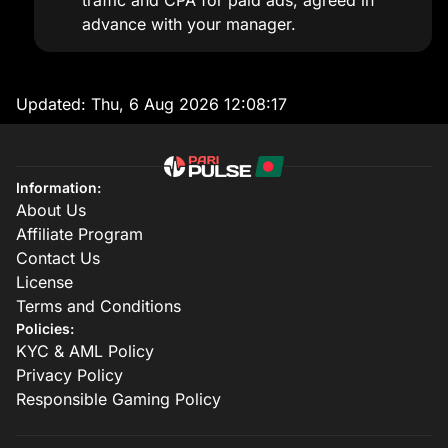
traffic and CPA for paid ads, agreed in
advance with your manager.
Updated:
Thu, 6 Aug 2026 12:08:17
Information:
About Us
Affiliate Program
Contact Us
License
Terms and Conditions
Policies:
KYC & AML Policy
Privacy Policy
Responsible Gaming Policy