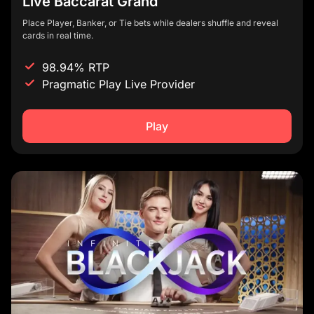
Live Baccarat Grand
Place Player, Banker, or Tie bets while dealers shuffle and reveal
cards in real time.
98.94%
RTP
Pragmatic Play Live
Provider
Play