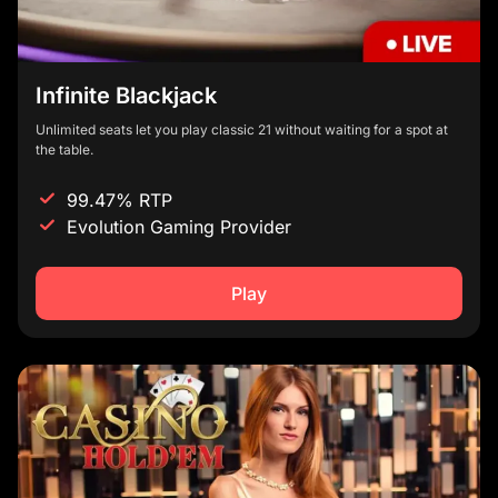
Infinite Blackjack
Unlimited seats let you play classic 21 without waiting for a spot at
the table.
99.47%
RTP
Evolution Gaming
Provider
Play