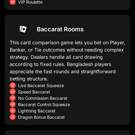
VIP Roulette
Baccarat Rooms
This card comparison game lets you bet on Player,
Banker, or Tie outcomes without needing complex
strategy. Dealers handle all card drawing
according to fixed rules. Bangladesh players
appreciate the fast rounds and straightforward
betting structure.
Live Baccarat Squeeze
Speed Baccarat
No Commission Baccarat
Baccarat Control Squeeze
Lightning Baccarat
Dragon Bonus Baccarat