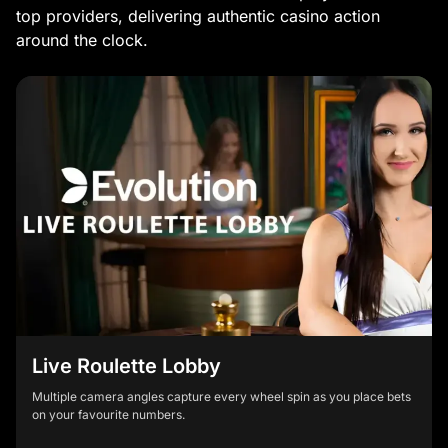
top providers, delivering authentic casino action
around the clock.
Live Roulette Lobby
Multiple camera angles capture every wheel spin as you place bets
on your favourite numbers.