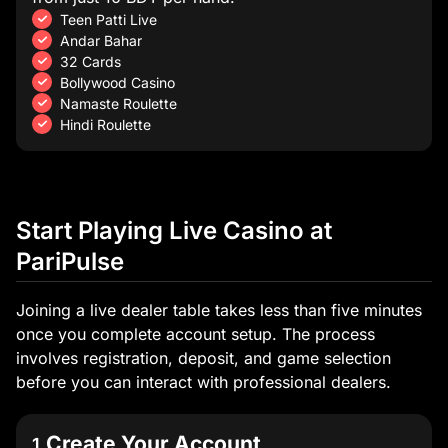
Teen Patti Live
Andar Bahar
32 Cards
Bollywood Casino
Namaste Roulette
Hindi Roulette
Start Playing Live Casino at
PariPulse
Joining a live dealer table takes less than five minutes
once you complete account setup. The process
involves registration, deposit, and game selection
before you can interact with professional dealers.
Create Your Account
1.