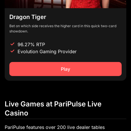
Dragon Tiger
Bet on which side receives the higher card in this quick two-card
showdown.
96.27%
RTP
Evolution Gaming
Provider
Play
Live Games at PariPulse Live
Casino
PariPulse features over 200 live dealer tables