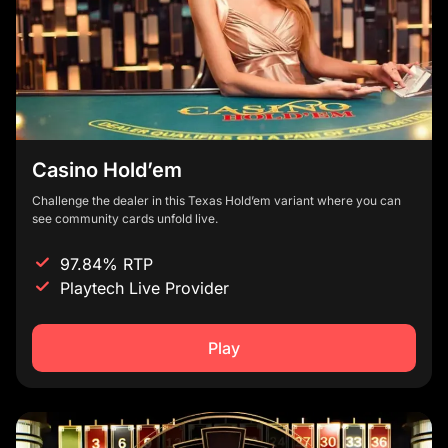
Casino Hold’em
Challenge the dealer in this Texas Hold’em variant where you can
see community cards unfold live.
97.84%
RTP
Playtech Live
Provider
Play