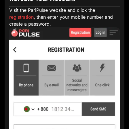
Visit the PariPulse website and click the
registration
, then enter your mobile number and
create a password.