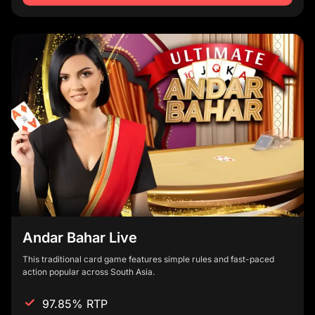
Andar Bahar Live
This traditional card game features simple rules and fast-paced
action popular across South Asia.
97.85%
RTP