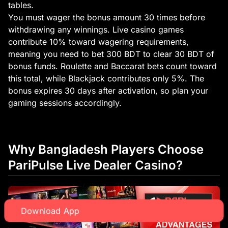
tables.
You must wager the bonus amount 30 times before
withdrawing any winnings. Live casino games
contribute 10% toward wagering requirements,
meaning you need to bet 300 BDT to clear 30 BDT of
bonus funds. Roulette and Baccarat bets count toward
this total, while Blackjack contributes only 5%. The
bonus expires 30 days after activation, so plan your
gaming sessions accordingly.
Why Bangladesh Players Choose
PariPulse Live Dealer Casino?
Download App