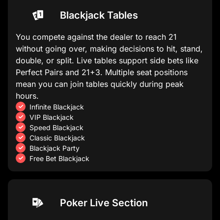
Blackjack Tables
You compete against the dealer to reach 21
without going over, making decisions to hit, stand,
double, or split. Live tables support side bets like
Perfect Pairs and 21+3. Multiple seat positions
mean you can join tables quickly during peak
hours.
Infinite Blackjack
VIP Blackjack
Speed Blackjack
Classic Blackjack
Blackjack Party
Free Bet Blackjack
Poker Live Section