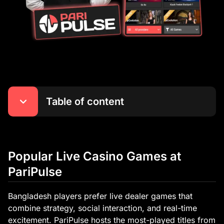
Table of content
Popular Live Casino Games at PariPulse
Live Games at PariPulse Live Casino
Popular Live Casino Games at
Start Playing Live Casino at PariPulse
PariPulse
Casino Welcome Bonus for Live Games at PariPulse
Why Bangladesh Players Choose PariPulse Live
Dealer Casino?
Bangladesh players prefer live dealer games that
FAQ
combine strategy, social interaction, and real-time
excitement. PariPulse hosts the most-played titles from