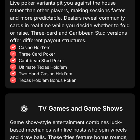
Live poker variants pit you against the house
rather than other players, making sessions faster
and more predictable. Dealers reveal community
cards in real time while you decide whether to fold
or raise. Three-card and Caribbean Stud versions
offer different payout structures.
Casino Hold’em
Three Card Poker
Caribbean Stud Poker
Ultimate Texas Hold’em
Two Hand Casino Hold’em
Texas Hold’em Bonus Poker
TV Games and Game Shows
Game show-style entertainment combines luck-
based mechanics with live hosts who spin wheels
and draw balls. These titles feature bonus rounds,