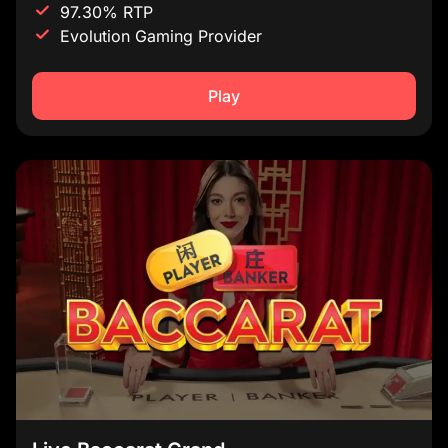
97.30%
RTP
Evolution Gaming
Provider
Play