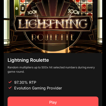
Lightning Roulette
Random multipliers up to 500x hit selected numbers during every
game round.
97.30%
RTP
Evolution Gaming
Provider
Play