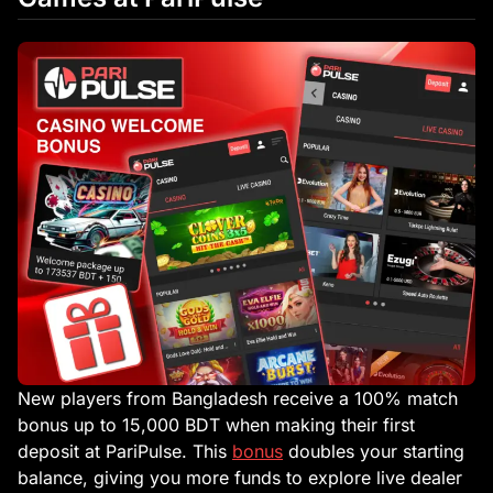
New players from Bangladesh receive a 100% match
bonus up to 15,000 BDT when making their first
deposit at PariPulse. This
bonus
doubles your starting
balance, giving you more funds to explore live dealer