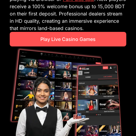
receive a 100% welcome bonus up to 15,000 BDT
on their first deposit. Professional dealers stream
in HD quality, creating an immersive experience
that mirrors land-based casinos.
Play Live Casino Games