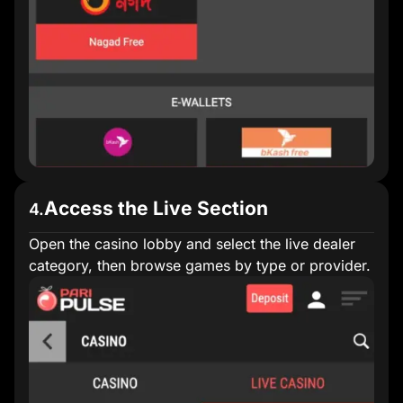
Access the Live Section
4.
Open the casino lobby and select the live dealer
category, then browse games by type or provider.