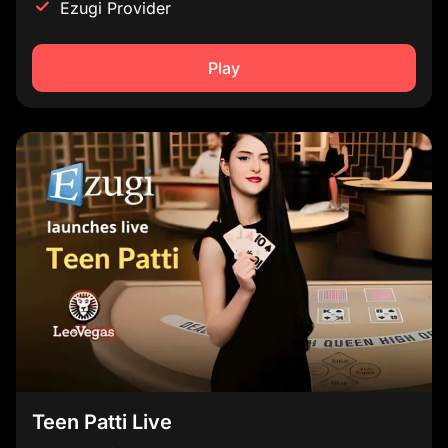
Ezugi
Provider
Play
Teen Patti Live