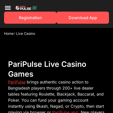
Registration
Download App
Home
Live Casino
PariPulse Live Casino
Games
PariPulse
brings authentic casino action to
Bangladesh players through 200+ live dealer
tables featuring Roulette, Blackjack, Baccarat, and
Poker. You can fund your gaming account
instantly using Bkash, Nagad, or Crypto, then start
playing via browser or
PariPulse app
. New players