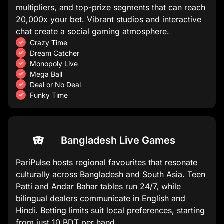
multipliers, and top-prize segments that can reach
20,000x your bet. Vibrant studios and interactive
chat create a social gaming atmosphere.
Crazy Time
Dream Catcher
Monopoly Live
Mega Ball
Deal or No Deal
Funky Time
Bangladesh Live Games
PariPulse hosts regional favourites that resonate
culturally across Bangladesh and South Asia. Teen
Patti and Andar Bahar tables run 24/7, while
bilingual dealers communicate in English and
Hindi. Betting limits suit local preferences, starting
from just 10 BDT per hand.