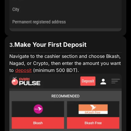
Make Your First Deposit
3.
Navigate to the cashier section and choose Bkash,
Nagad, or Crypto, then enter the amount you want
to
deposit
(minimum 500 BDT).