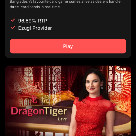
Bangladesh’s favourite card game comes alive as dealers handle
three-card hands in real time.
96.69%
RTP
Ezugi
Provider
Play