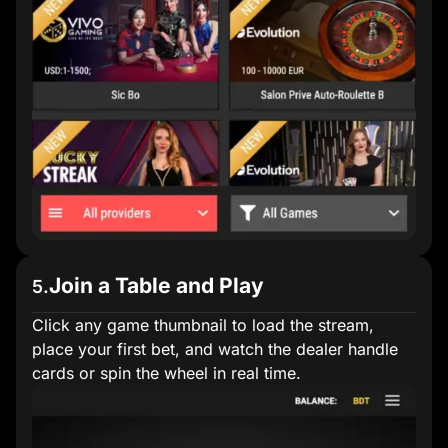
Join a Table and Play
5.
Click any game thumbnail to load the stream,
place your first bet, and watch the dealer handle
cards or spin the wheel in real time.