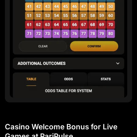
Casino Welcome Bonus for Live
Games at PariPulse