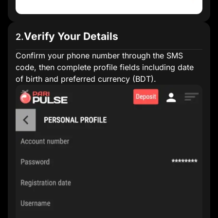
Verify Your Details
2.
Confirm your phone number through the SMS
code, then complete profile fields including date
of birth and preferred currency (BDT).