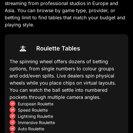
streaming from professional studios in Europe and
Asia. You can browse by game type, provider, or
betting limit to find tables that match your budget and
playing style.
Roulette Tables
The spinning wheel offers dozens of betting
options, from single numbers to colour groups
and odd/even splits. Live dealers spin physical
wheels while you place chips on virtual layouts.
You can watch the ball settle into numbered
pockets through multiple camera angles.
European Roulette
Speed Roulette
Lightning Roulette
Immersive Roulette
Auto Roulette