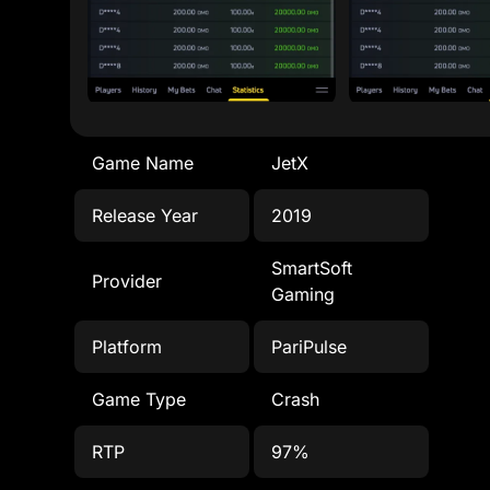
Game Name
JetX
Release Year
2019
SmartSoft
Provider
Gaming
Platform
PariPulse
Game Type
Crash
RTP
97%