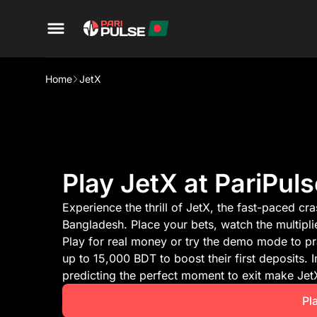
Home
JetX
Play JetX at PariPul
Experience the thrill of JetX, the fast-paced c
Bangladesh. Place your bets, watch the multipli
Play for real money or try the demo mode to p
up to 15,000 BDT to boost their first deposits. I
predicting the perfect moment to exit make Jet
Pl