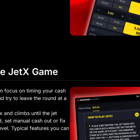
lse JetX Game
an focus on timing your cash
d try to leave the round at a
x and climbs until the jet
, set manual cash out or fix
evel. Typical features you can