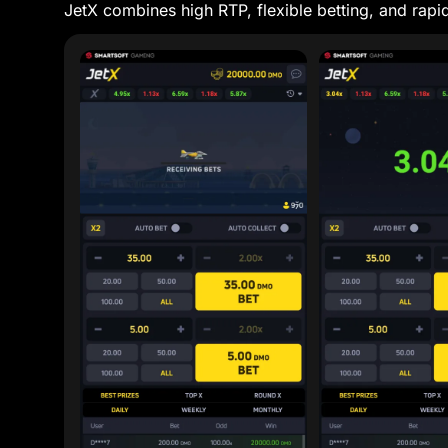
JetX combines high RTP, flexible betting, and rapi