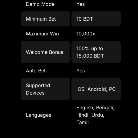
Demo Mode
Yes
Minimum Bet
10 BDT
Maximum Win
10,000x
100% up to
Welcome Bonus
15,000 BDT
Auto Bet
Yes
Supported
iOS, Android, PC
Devices
English, Bengali,
Languages
Hindi, Urdu,
Tamil