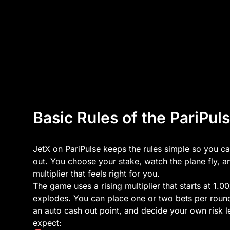
Basic Rules of the PariPu
JetX on PariPulse keeps the rules simple so you c
out. You choose your stake, watch the plane fly, an
multiplier that feels right for you.
The game uses a rising multiplier that starts at 1.00
explodes. You can place one or two bets per round
an auto cash out point, and decide your own risk l
expect: