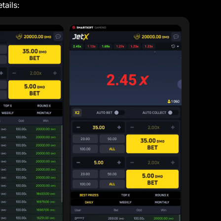
tails: