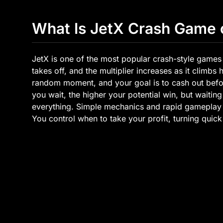
Basic Rules of the PariPulse JetX Game
Detailed Review of JetX on the PariPulse Websit
What Is JetX Crash Game 
How You Start Playing JetX on PariPulse?
Try JetX Demo Mode on PariPulse Before Real B
Bonus Offer for JetX Players on PariPulse
JetX is one of the most popular crash-style games
Playing JetX on the PariPulse Mobile App
takes off, and the multiplier increases as it climbs 
Safe Strategies for JetX on PariPulse
random moment, and your goal is to cash out befo
Deposit and Withdrawal Methods for JetX on Par
you wait, the higher your potential win, but waitin
Main Benefits of Playing JetX on PariPulse
everything. Simple mechanics and rapid gameplay 
User Experience in the JetX Game on PariPulse
You control when to take your profit, turning quick
FAQ