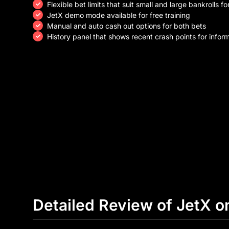
Flexible bet limits that suit small and large bankrolls 
JetX demo mode available for free training
Manual and auto cash out options for both bets
History panel that shows recent crash points for infor
Detailed Review of JetX o