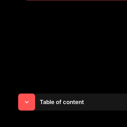
Table of content
What Is JetX Crash Game on PariPulse?