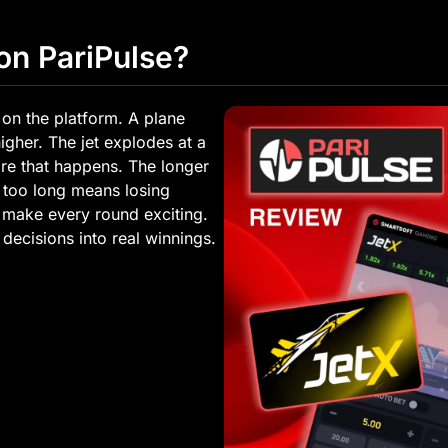
e
on PariPulse?
ets
 on the platform. A plane
higher. The jet explodes at a
re that happens. The longer
iPulse
g too long means losing
make every round exciting.
 decisions into real winnings.