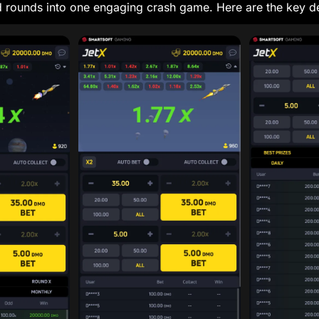
d rounds into one engaging crash game. Here are the key de