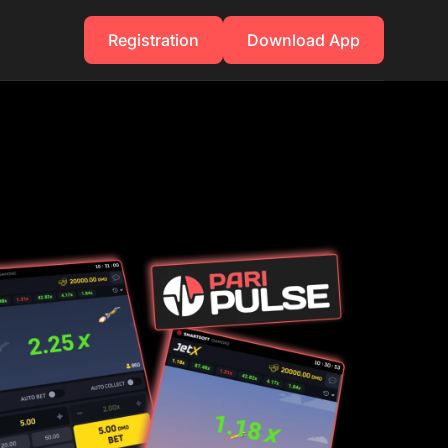
Registration
Download App