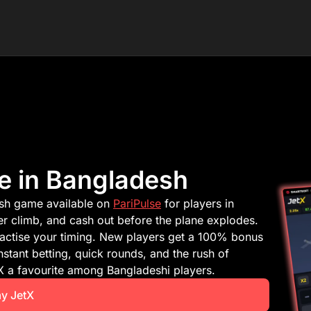
se in Bangladesh
rash game available on
PariPulse
for players in
er climb, and cash out before the plane explodes.
ractise your timing. New players get a 100% bonus
nstant betting, quick rounds, and the rush of
X a favourite among Bangladeshi players.
ay JetX