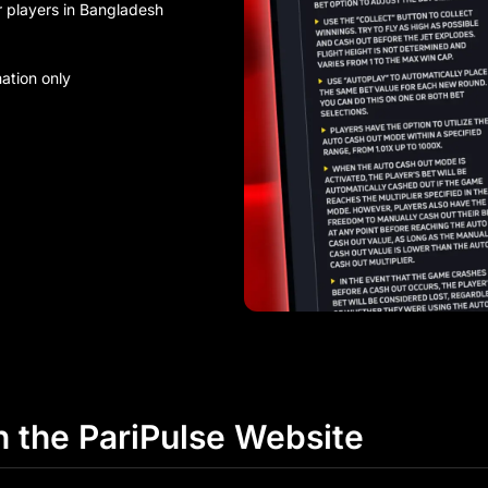
for players in Bangladesh
mation only
n the PariPulse Website